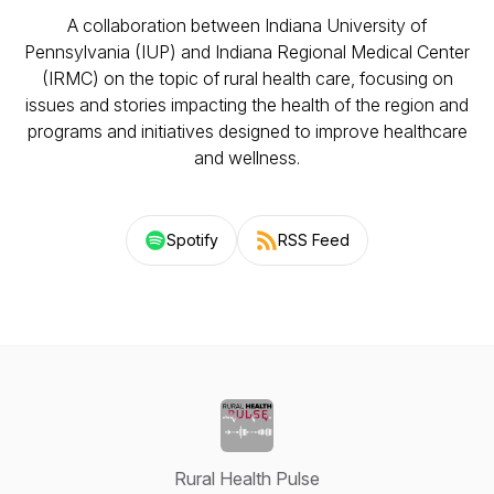
A collaboration between Indiana University of
Pennsylvania (IUP) and Indiana Regional Medical Center
(IRMC) on the topic of rural health care, focusing on
issues and stories impacting the health of the region and
programs and initiatives designed to improve healthcare
and wellness.
Spotify
RSS Feed
Rural Health Pulse