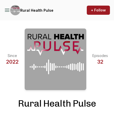
+ Follow
Rural Health Pulse
Since
Episodes
2022
32
Rural Health Pulse